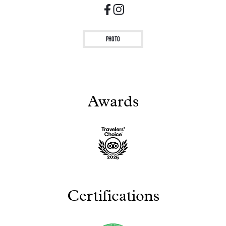
Photo
Awards
Certifications