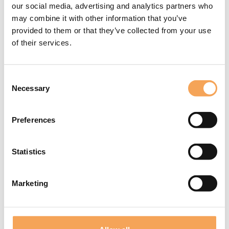
🤝 Personalized welcome at
The Concierge
our social media, advertising and analytics partners who
may combine it with other information that you’ve
🥂 Access to “The Place” lounge (only for guests with the "Black
provided to them or that they’ve collected from your use
Invitation")
of their services.
Exclusive for Quark guests!
Book your stay now and enjoy discounts at Milan’s coolest and most
Consent
central outlet.
Necessary
Selection
Preferences
Statistics
Marketing
Latest News