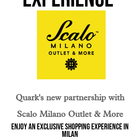
Quark's new partnership with
Scalo Milano Outlet & More
Enjoy an exclusive shopping experience in
Milan