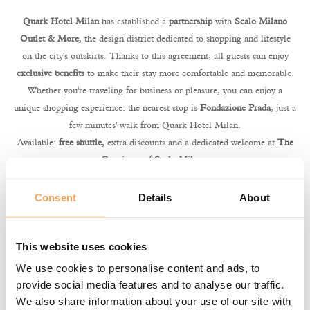
Quark Hotel Milan
has established a
partnership
with
Scalo Milano
Outlet & More
, the design district dedicated to shopping and lifestyle
on the city's outskirts. Thanks to this agreement, all guests can enjoy
exclusive benefits
to make their stay more comfortable and memorable.
Whether you're traveling for business or pleasure, you can enjoy a
unique shopping experience: the nearest stop is
Fondazione Prada
, just a
few minutes' walk from Quark Hotel Milan.
Available:
free shuttle
, extra discounts and a dedicated welcome at
The
Concierge of Scalo Milano
.
For guests staying in
Suite or Apartment
room types, the experience is
completed with reserved access to the lounge “
The Place. Hospitality
Consent
Details
About
Lounge.
”, an elegant space to relax between purchases with tea, coffee
and refreshments.
This website uses cookies
Your benefits
We use cookies to personalise content and ads, to
🚌 Free shuttle from Fondazione Prada
provide social media features and to analyse our traffic.
💳 -10% extra discount in participating stores
We also share information about your use of our site with