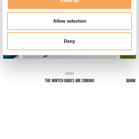
Allow all
Allow selection
Deny
03/02
THE WINTER GAMES ARE COMING!
Quark H