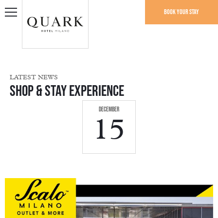
Book your stay
LATEST NEWS
Shop & Stay Experience
December
15