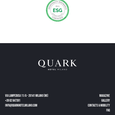
Via Lampedusa 11/a - 20141 Milano (MI)
Magazine
+39 02 847391
gallery
info@quarkhotelmilano.com
CONTACTS & MOBILITY
FAQ