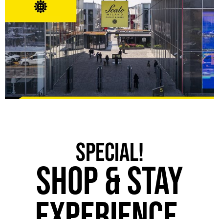
SPECIAL!
Shop & STAY
Experience