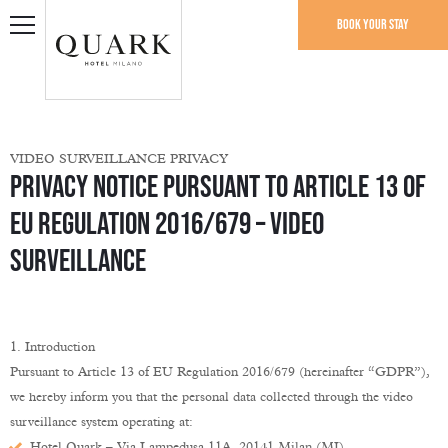
Book your stay
VIDEO SURVEILLANCE PRIVACY
Privacy Notice Pursuant to Article 13 of
EU Regulation 2016/679 – Video
Surveillance
1. Introduction
Pursuant to Article 13 of EU Regulation 2016/679 (hereinafter “GDPR”),
we hereby inform you that the personal data collected through the video
surveillance system operating at:
Hotel Quark – Via Lampedusa 11A, 20141 Milan (MI)