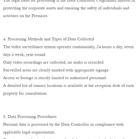
The legal basis for processing is the Data Controller’s legitimate interest in
protecting the corporate assets and ensuring the safety of individuals and
activities on the Premises.
4. Processing Methods and Types of Data Collected
The video surveillance system operates continuously, 24 hours a day, seven
days a week, year-round.
Only video recordings are collected; no audio is recorded.
Surveilled areas are clearly marked with appropriate signage.
Access to footage is strictly limited to authorized personnel.
A detailed list of camera locations is available at the reception desk of each
property for consultation.
5. Data Processing Procedures
Personal data is processed by the Data Controller in compliance with
applicable legal requirements.