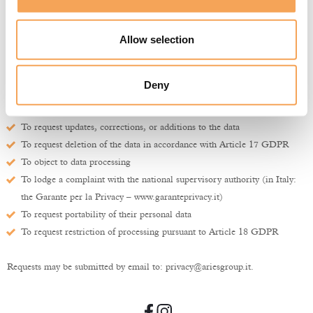
processed may exercise the following rights, free of charge and at any time,
subject to legal conditions:
Allow selection
To confirm whether personal data concerning them is being processed
To obtain information on the purposes and methods of processing
To access their personal data
Deny
To obtain a copy of their personal data and information on its storage
location
To request updates, corrections, or additions to the data
To request deletion of the data in accordance with Article 17 GDPR
To object to data processing
To lodge a complaint with the national supervisory authority (in Italy:
the Garante per la Privacy –
www.garanteprivacy.it
)
To request portability of their personal data
To request restriction of processing pursuant to Article 18 GDPR
Requests may be submitted by email to:
privacy@ariesgroup.it
.