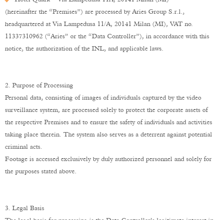
(hereinafter the “Premises”) are processed by Aries Group S.r.l.,
headquartered at Via Lampedusa 11/A, 20141 Milan (MI), VAT no.
11337310962 (“Aries” or the “Data Controller”), in accordance with this
notice, the authorization of the INL, and applicable laws.
2. Purpose of Processing
Personal data, consisting of images of individuals captured by the video
surveillance system, are processed solely to protect the corporate assets of
the respective Premises and to ensure the safety of individuals and activities
taking place therein. The system also serves as a deterrent against potential
criminal acts.
Footage is accessed exclusively by duly authorized personnel and solely for
the purposes stated above.
3. Legal Basis