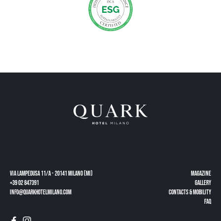
Via Lampedusa 11/a - 20141 Milano (MI)
Magazine
+39 02 847391
gallery
info@quarkhotelmilano.com
CONTACTS & MOBILITY
FAQ