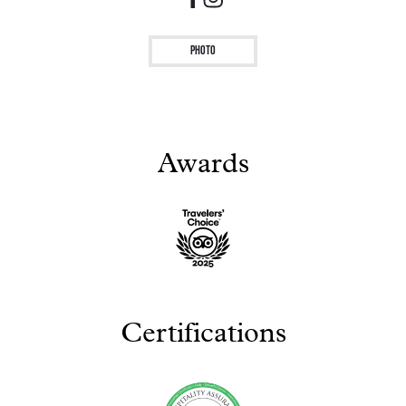
Photo
Awards
Certifications