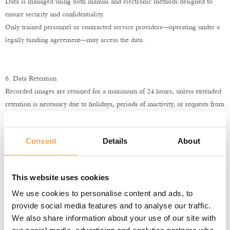
Data is managed using both manual and electronic methods designed to
ensure security and confidentiality.
Only trained personnel or contracted service providers—operating under a
legally binding agreement—may access the data.
6. Data Retention
Recorded images are retained for a maximum of 24 hours, unless extended
retention is necessary due to holidays, periods of inactivity, or requests from
law enforcement or judicial authorities.
After the retention period, recordings are automatically deleted from the
Consent
Details
About
system.
This website uses cookies
7. Data Disclosure
We use cookies to personalise content and ads, to
Personal data collected via the video surveillance system is not
provide social media features and to analyse our traffic.
disseminated.
We also share information about your use of our site with
Disclosure to third parties occurs only to achieve the purposes outlined