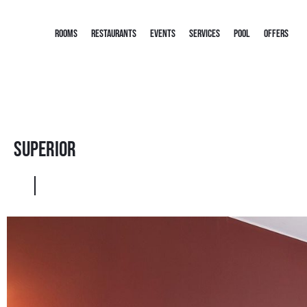
ROOMS
RESTAURANTS
EVENTS
SERVICES
POOL
OFFERS
Superior