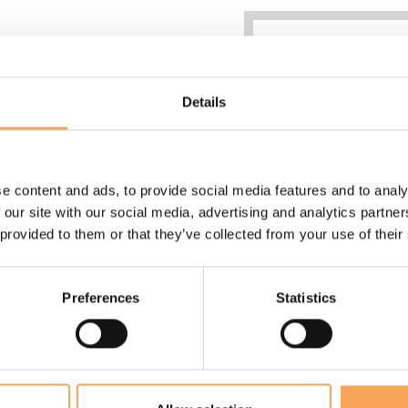
Details
e content and ads, to provide social media features and to analy
 our site with our social media, advertising and analytics partn
28 sqm
 provided to them or that they’ve collected from your use of their
Max 2 adults
King size bed 200x2
Bathroom with large 
Preferences
Statistics
shower
Wide balcony
Individually controlle
conditioning
Fast wifi