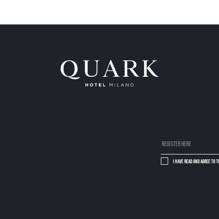
I have read and agree to 