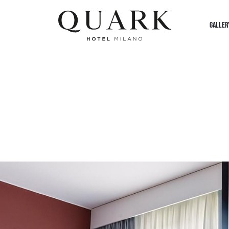
GALLER