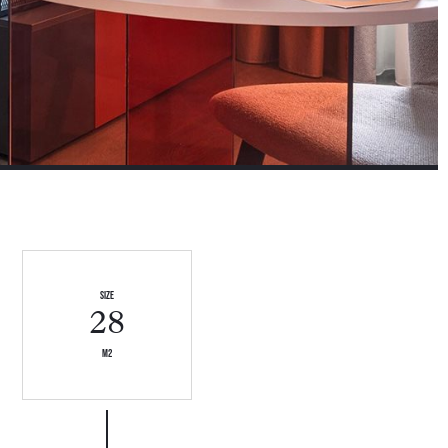
size
28
m2