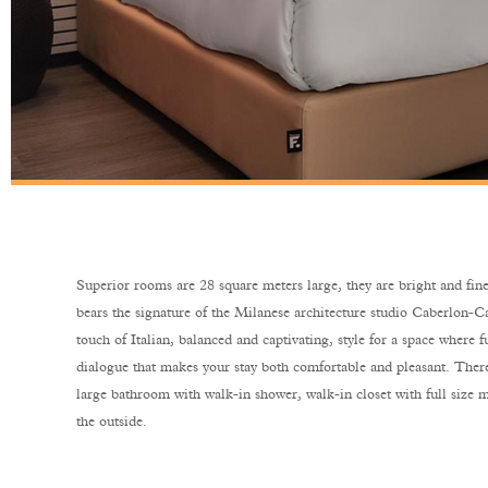
Superior rooms are 28 square meters large, they are bright and fine
bears the signature of the Milanese architecture studio Caberlon-Ca
touch of Italian, balanced and captivating, style for a space where f
dialogue that makes your stay both comfortable and pleasant. There
large bathroom with walk-in shower, walk-in closet with full size m
the outside.