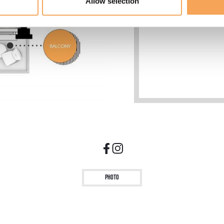
Allow selection
Hypoallergenic mattr
Minibar with 2 comp
Photo