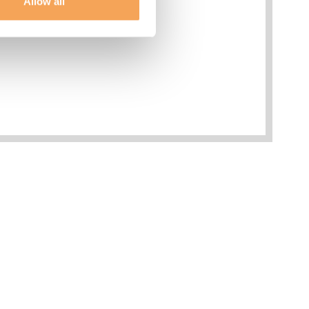
Allow all
esses
Phone
limentary