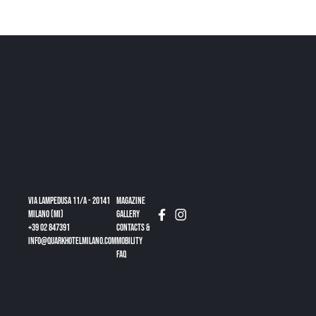
Via Lampedusa 11/a - 20141
Magazine
Milano (MI)
gallery
+39 02 847391
CONTACTS &
info@quarkhotelmilano.com
MOBILITY
FAQ