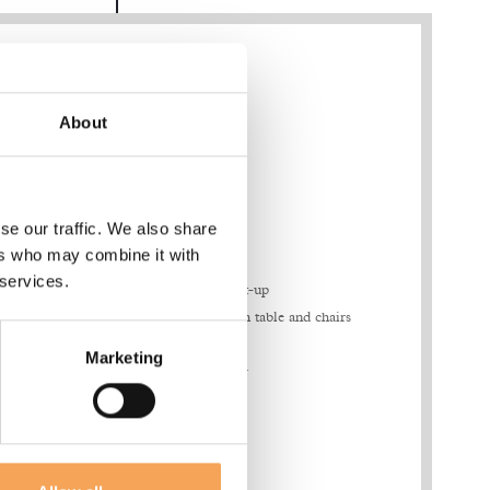
About
Features & Amenities
se our traffic. We also share
ers who may combine it with
bottles of water
 services.
Coffee & tea set-up
00
Living area with table and chairs
walk-in
Vanity Kit
Marketing
Full size mirror
Hairdryer
d air
Walk-in closet
Safe
Smart TV