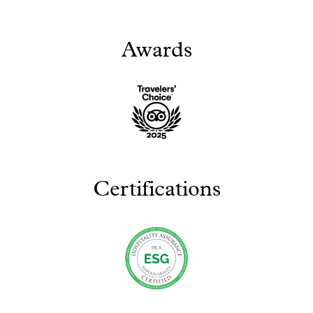
Awards
Certifications