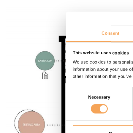
Consent
This website uses cookies
We use cookies to personalis
information about your use of
other information that you’ve
Consent
Necessary
Selection