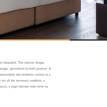
ly furnished. The interior design
roppi, specialized in hotel projects. A
unctionality and aesthetics coexist in a
 are all the necessary comforts, a
irror, a large balcony with views on