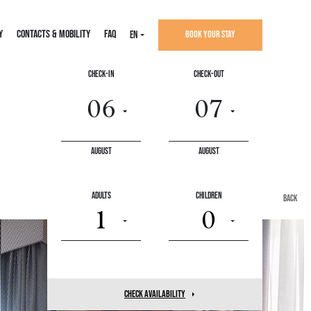
Y
CONTACTS & MOBILITY
FAQ
EN
Book your stay
Check-In
Check-Out
August
August
Adults
Children
back
1
0
check availability